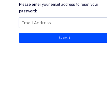
Please enter your email address to reset your
password: